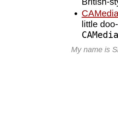
British-s
CAMedia
little do
CAMedi
My name is S