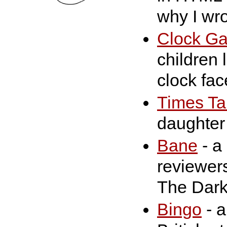
why I wrot
Clock G
children 
clock fac
Times Ta
daughter 
Bane
- a 
reviewers
The Dark
Bingo
- a