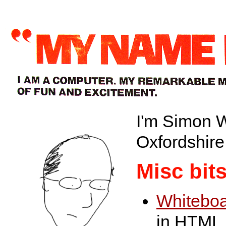
I'm Simon W
Oxfordshire
Misc bit
Whitebo
in HTML 