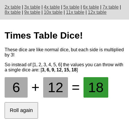
2x table
|
3x table
|
4x table
|
5x table
|
6x table
|
7x table
|
8x table
|
9x table
|
10x table
|
11x table
|
12x table
Times Table Dice!
These dice are like normal dice, but each side is multiplied
by
3
!
So instead of [1, 2, 3, 4, 5, 6] the values you can throw with
a single dice are: [
3, 6, 9, 12, 15, 18
]
6
+
12
=
18
Roll again